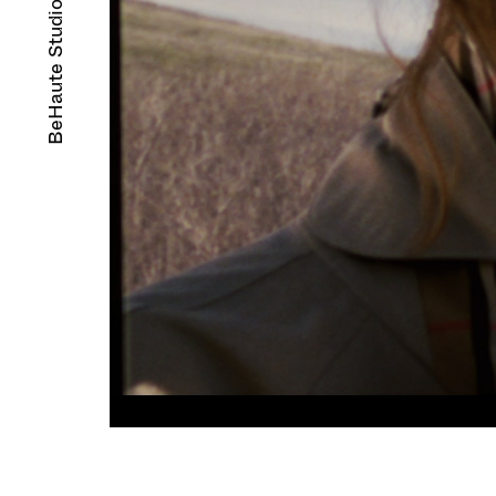
BeHaute Studio